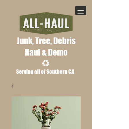
Junk, Tree, Deb
ris
Haul & Demo
Serving all of Southern CA