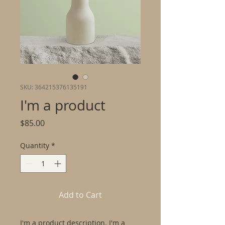
SKU: 364215376135191
I'm a product
Price
$85.00
Quantity
*
Add to Cart
I'm a product description. I'm a 